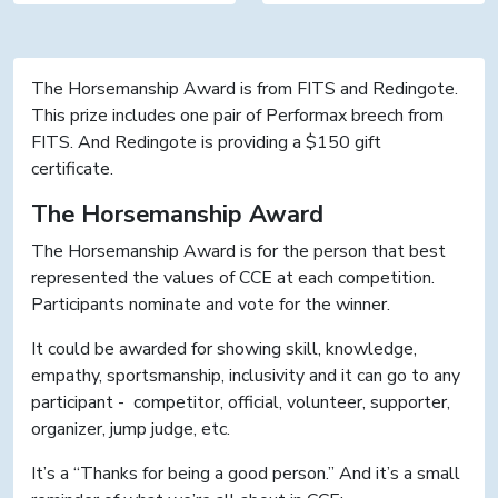
The Horsemanship Award is from FITS and Redingote.
This prize includes one pair of Performax breech from
FITS. And Redingote is providing a $150 gift
certificate.
The Horsemanship Award
The Horsemanship Award is for the person that best
represented the values of CCE at each competition.
Participants nominate and vote for the winner.
It could be awarded for showing skill, knowledge,
empathy, sportsmanship, inclusivity and it can go to any
participant - competitor, official, volunteer, supporter,
organizer, jump judge, etc.
It’s a “Thanks for being a good person.” And it’s a small