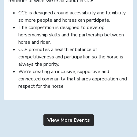
reminder of what we’re all about in CCE:
CCE is designed around accessibility and flexibility
so more people and horses can participate.
The competition is designed to develop
horsemanship skills and the partnership between
horse and rider.
CCE promotes a healthier balance of
competitiveness and participation so the horse is
always the priority.
We’re creating an inclusive, supportive and
connected community that shares appreciation and
respect for the horse.
View More Events