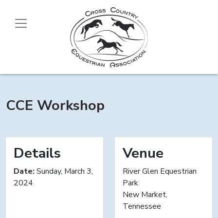
CCE Workshop
Details
Venue
Date:
Sunday, March 3,
River Glen Equestrian
2024
Park
New Market,
Tennessee